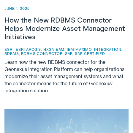
JUNE 1, 2025
How the New RDBMS Connector
Helps Modernize Asset Management
Initiatives
ESRI
,
ESRI ARCGIS
,
HXGN EAM
,
IBM MAXIMO
,
INTEGRATION
,
RDBMS
,
RDBMS CONNECTOR
,
SAP
,
SAP CERTIFIED
Learn how the new RDBMS connector for the
Geonexus Integration Platform can help organizations
modernize their asset management systems and what
the connector means for the future of Geonexus’
integration solution.