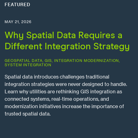
FEATURED
MAY 21, 2026
Why Spatial Data Requires a
Different Integration Strategy
GEOSPATIAL DATA
,
GIS
,
INTEGRATION MODERNIZATION
,
SYSTEM INTEGRATION
Spatial data introduces challenges traditional
integration strategies were never designed to handle.
Learn why utilities are rethinking GIS integration as
connected systems, real-time operations, and
modernization initiatives increase the importance of
trusted spatial data.