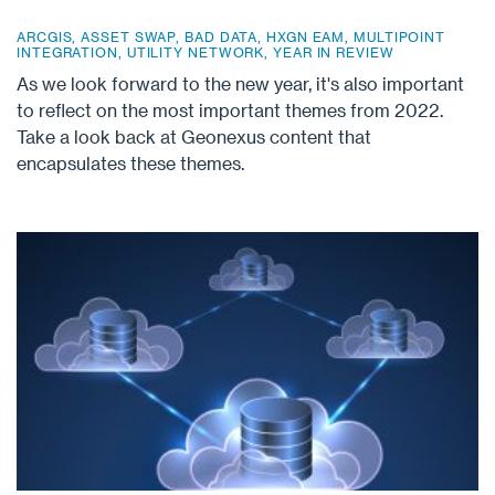
ARCGIS
,
ASSET SWAP
,
BAD DATA
,
HXGN EAM
,
MULTIPOINT
INTEGRATION
,
UTILITY NETWORK
,
YEAR IN REVIEW
As we look forward to the new year, it's also important
to reflect on the most important themes from 2022.
Take a look back at Geonexus content that
encapsulates these themes.