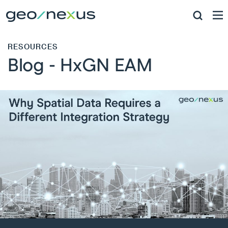
RESOURCES
Blog - HxGN EAM