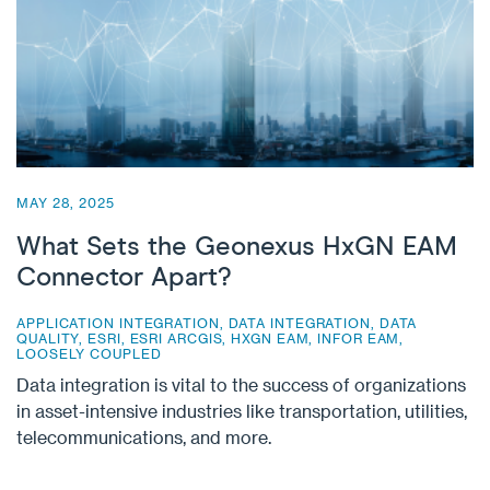
MAY 28, 2025
What Sets the Geonexus HxGN EAM
Connector Apart?
APPLICATION INTEGRATION
,
DATA INTEGRATION
,
DATA
QUALITY
,
ESRI
,
ESRI ARCGIS
,
HXGN EAM
,
INFOR EAM
,
LOOSELY COUPLED
Data integration is vital to the success of organizations
in asset-intensive industries like transportation, utilities,
telecommunications, and more.