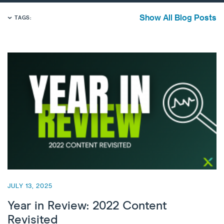
Show All Blog Posts
TAGS:
JULY 13, 2025
Year in Review: 2022 Content
Revisited