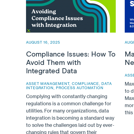
AUGUST 16, 2025
AUGU
Compliance Issues: How To
Ma
Avoid Them with
Ne
Integrated Data
ASS
Max
ASSET MANAGEMENT
,
COMPLIANCE
,
DATA
INTEGRATION
,
PROCESS AUTOMATION
to d
Complying with constantly changing
Maxi
regulations is a common challenge for
mor
utilities. For many organizations, data
thi
integration is becoming a standard way
to solve the challenges laid out by ever-
changing rules that govern their