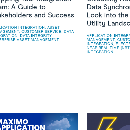
am: A Guide to
Data Synchron
akeholders and Success
Look into th
Utility Lands
LICATION INTEGRATION
,
ASSET
AGEMENT
,
CUSTOMER SERVICE
,
DATA
EGRATION
,
DATA INTEGRITY
,
APPLICATION INTEGR
ERPRISE ASSET MANAGEMENT
MANAGEMENT
,
CUSTO
INTEGRATION
,
ELECTR
NEAR REAL TIME (NRT
INTEGRATION