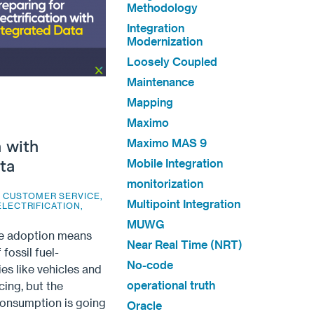
Methodology
Integration
Modernization
Loosely Coupled
Maintenance
Mapping
Maximo
Maximo MAS 9
n with
Mobile Integration
ta
monitorization
,
CUSTOMER SERVICE
,
Multipoint Integration
ELECTRIFICATION
,
MUWG
e adoption means
Near Real Time (NRT)
 fossil fuel-
No-code
es like vehicles and
operational truth
cing, but the
consumption is going
Oracle