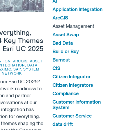
AI
Application Integration
ArcGIS
Asset Management
verything,
Asset Swap
4 Key Themes
Bad Data
 Esri UC 2025
Build or Buy
Burnout
ATION
,
ARCGIS
,
ASSET
INTEGRATION
,
DATA
CIS
AXIMO
,
SAP
,
SYSTEM
TY NETWORK
Citizen Integrator
from Esri UC 2025?
Citizen Integrators
Network readiness to
Compliance
on and partner
Customer Information
versations at our
System
integration has
Customer Service
on for everything.
r themes shaping the
data drift