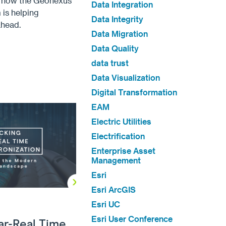
d how the Geonexus
Data Integration
 is helping
Data Integrity
ahead.
Data Migration
Data Quality
data trust
Data Visualization
Digital Transformation
EAM
Electric Utilities
Electrification
Enterprise Asset
Management
Esri
Esri ArcGIS
Esri UC
Esri User Conference
ar-Real Time