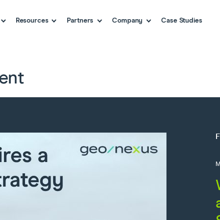
Resources
Partners
Company
Case Studies
ent
M