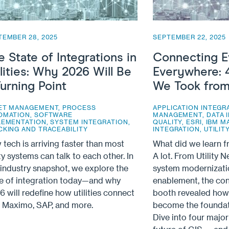
TEMBER 28, 2025
SEPTEMBER 22, 2025
e State of Integrations in
Connecting E
ilities: Why 2026 Will Be
Everywhere: 
Turning Point
We Took from
ET MANAGEMENT
,
PROCESS
APPLICATION INTEGR
OMATION
,
SOFTWARE
MANAGEMENT
,
DATA 
LEMENTATION
,
SYSTEM INTEGRATION
,
QUALITY
,
ESRI
,
IBM M
CKING AND TRACEABILITY
INTEGRATION
,
UTILI
tech is arriving faster than most
What did we learn 
ity systems can talk to each other. In
A lot. From Utility 
 industry snapshot, we explore the
system modernizati
te of integration today—and why
enablement, the con
 will redefine how utilities connect
booth revealed how 
, Maximo, SAP, and more.
become the foundati
Dive into four majo