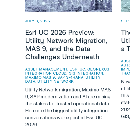
JULY 8, 2026
SEP
Esri UC 2026 Preview:
Th
Utility Network Migration,
Ut
MAS 9, and the Data
a 
Challenges Underneath
ASS
AUT
ASSET MANAGEMENT
,
ESRI UC
,
GEONEXUS
IMP
INTEGRATION CLOUD
,
GIS INTEGRATION
,
TRA
MAXIMO MAS 9
,
SAP S/4HANA
,
UTILITY
New 
DATA
,
UTILITY NETWORK
util
Utility Network migration, Maximo MAS
this
9, SAP modernization and AI are raising
sta
the stakes for trusted operational data.
2026
Here are the biggest utility integration
GIS
conversations we expect at Esri UC
2026.