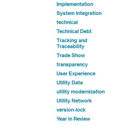
Implementation
System Integration
technical
Technical Debt
Tracking and
Traceability
Trade Show
transparency
User Experience
Utility Data
utility modernization
Utility Network
version-lock
Year in Review