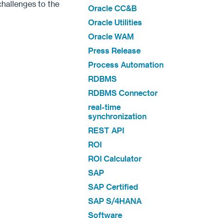
hallenges to the
Oracle CC&B
Oracle Utilities
Oracle WAM
Press Release
Process Automation
RDBMS
RDBMS Connector
real-time
synchronization
REST API
ROI
ROI Calculator
SAP
SAP Certified
SAP S/4HANA
Software