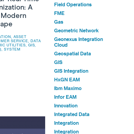
Field Operations
ization: A
FME
e Modern
Gas
cape
Geometric Network
ATION
,
ASSET
Geonexus Integration
MER SERVICE
,
DATA
Cloud
IC UTILITIES
,
GIS
,
)
,
SYSTEM
Geospatial Data
GIS
GIS Integration
HxGN EAM
Ibm Maximo
Infor EAM
Innovation
Integrated Data
Integration
Integration