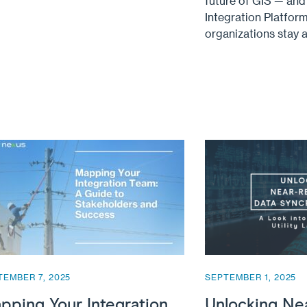
future of GIS — an
Integration Platform
organizations stay 
TEMBER 7, 2025
SEPTEMBER 1, 2025
pping Your Integration
Unlocking Ne