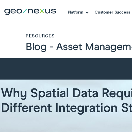
Platform
Customer Success
RESOURCES
Blog - Asset Managem