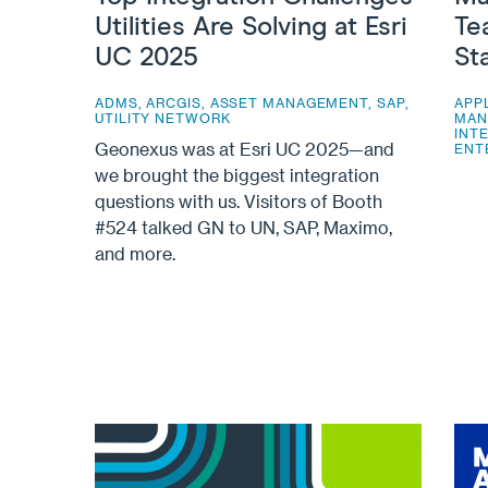
Utilities Are Solving at Esri
Te
UC 2025
St
ADMS
,
ARCGIS
,
ASSET MANAGEMENT
,
SAP
,
APP
UTILITY NETWORK
MAN
INT
Geonexus was at Esri UC 2025—and
ENT
we brought the biggest integration
questions with us. Visitors of Booth
#524 talked GN to UN, SAP, Maximo,
and more.