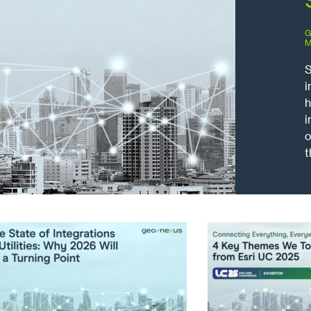
G
M
S
i
h
i
o
t