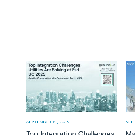
SEPTEMBER 19, 2025
SEP
Top Integration Challenges
Ma