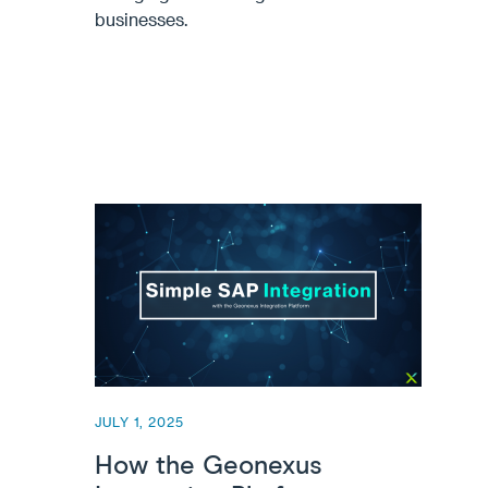
businesses.
JULY 1, 2025
How the Geonexus