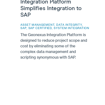
Integration Platform
Simplifies Integration to
SAP
ASSET MANAGEMENT
,
DATA INTEGRITY
,
SAP
,
SAP CERTIFIED
,
SYSTEM INTEGRATION
The Geonexus Integration Platform is
designed to reduce project scope and
cost by eliminating some of the
complex data management and
scripting synonymous with SAP.