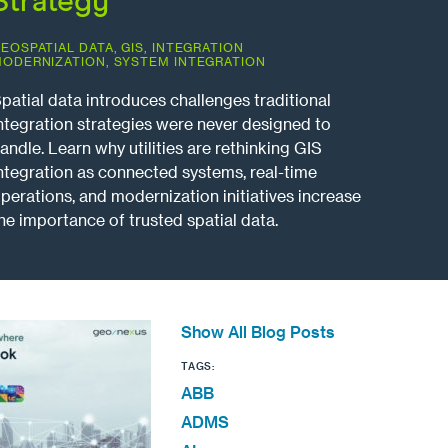
Strategy
EOSPATIAL DATA
,
GIS
,
INTEGRATION
ODERNIZATION
,
SYSTEM INTEGRATION
patial data introduces challenges traditional
ntegration strategies were never designed to
andle. Learn why utilities are rethinking GIS
ntegration as connected systems, real-time
perations, and modernization initiatives increase
he importance of trusted spatial data.
Show All Blog Posts
TAGS:
ABB
ADMS