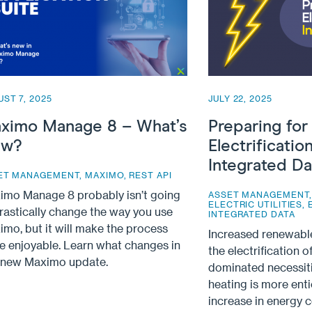
ST 7, 2025
JULY 22, 2025
ximo Manage 8 – What’s
Preparing for
w?
Electrificatio
Integrated Da
ET MANAGEMENT
,
MAXIMO
,
REST API
imo Manage 8 probably isn’t going
ASSET MANAGEMENT
ELECTRIC UTILITIES
,
rastically change the way you use
INTEGRATED DATA
mo, but it will make the process
Increased renewabl
e enjoyable. Learn what changes in
the electrification of
s new Maximo update.
dominated necessiti
heating is more enti
increase in energy 