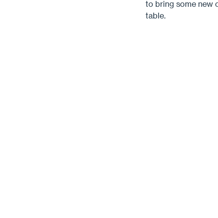
to bring some new c
table.