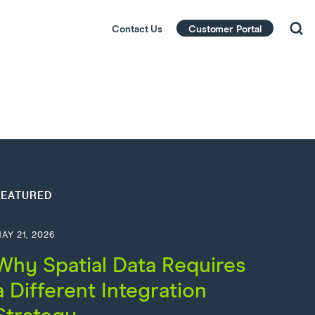
Contact Us
Customer Portal
FEATURED
AY 21, 2026
Why Spatial Data Requires
a Different Integration