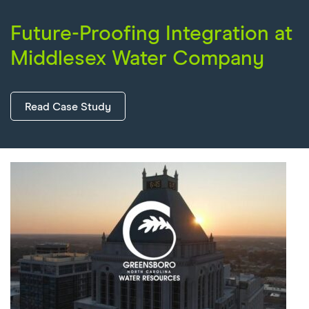
Future-Proofing Integration at
Middlesex Water Company
Read Case Study