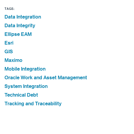
TAGS:
Data Integration
Data Integrity
Ellipse EAM
Esri
GIS
Maximo
Mobile Integration
Oracle Work and Asset Management
System Integration
Technical Debt
Tracking and Traceability