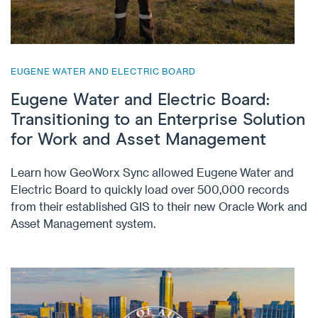
EUGENE WATER AND ELECTRIC BOARD
Eugene Water and Electric Board:
Transitioning to an Enterprise Solution
for Work and Asset Management
Learn how GeoWorx Sync allowed Eugene Water and
Electric Board to quickly load over 500,000 records
from their established GIS to their new Oracle Work and
Asset Management system.