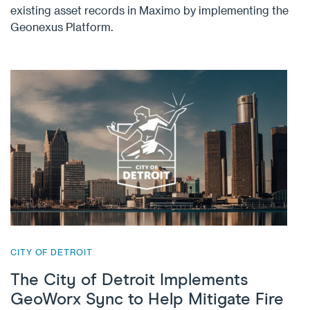
existing asset records in Maximo by implementing the
Geonexus Platform.
CITY OF DETROIT
The City of Detroit Implements
GeoWorx Sync to Help Mitigate Fire