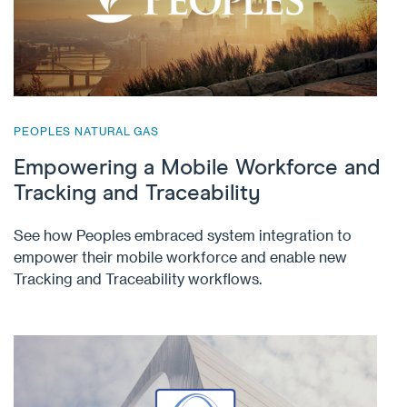
PEOPLES NATURAL GAS
Empowering a Mobile Workforce and
Tracking and Traceability
See how Peoples embraced system integration to
empower their mobile workforce and enable new
Tracking and Traceability workflows.