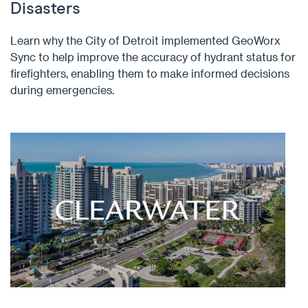
Disasters
Learn why the City of Detroit implemented GeoWorx
Sync to help improve the accuracy of hydrant status for
firefighters, enabling them to make informed decisions
during emergencies.