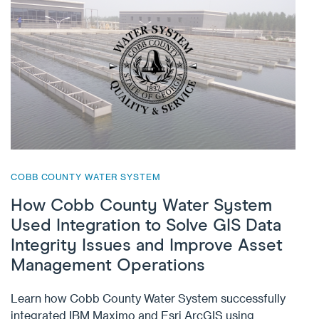
COBB COUNTY WATER SYSTEM
How Cobb County Water System
Used Integration to Solve GIS Data
Integrity Issues and Improve Asset
Management Operations
Learn how Cobb County Water System successfully
integrated IBM Maximo and Esri ArcGIS using