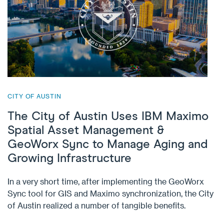
CITY OF AUSTIN
The City of Austin Uses IBM Maximo
Spatial Asset Management &
GeoWorx Sync to Manage Aging and
Growing Infrastructure
In a very short time, after implementing the GeoWorx
Sync tool for GIS and Maximo synchronization, the City
of Austin realized a number of tangible benefits.