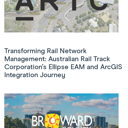
Transforming Rail Network
Management: Australian Rail Track
Corporation’s Ellipse EAM and ArcGIS
Integration Journey