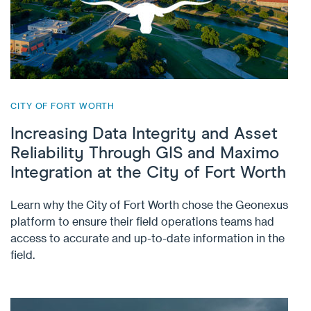
CITY OF FORT WORTH
Increasing Data Integrity and Asset
Reliability Through GIS and Maximo
Integration at the City of Fort Worth
Learn why the City of Fort Worth chose the Geonexus
platform to ensure their field operations teams had
access to accurate and up-to-date information in the
field.