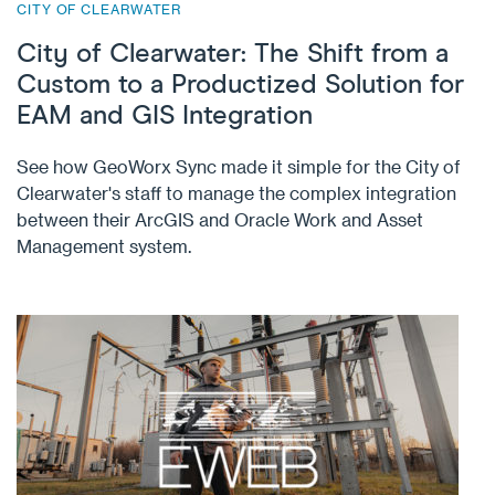
CITY OF CLEARWATER
City of Clearwater: The Shift from a
Custom to a Productized Solution for
EAM and GIS Integration
See how GeoWorx Sync made it simple for the City of
Clearwater's staff to manage the complex integration
between their ArcGIS and Oracle Work and Asset
Management system.