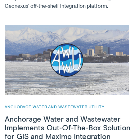
Geonexus' off-the-shelf integration platform.
ANCHORAGE WATER AND WASTEWATER UTILITY
Anchorage Water and Wastewater
Implements Out-Of-The-Box Solution
for GIS and Maximo Integration