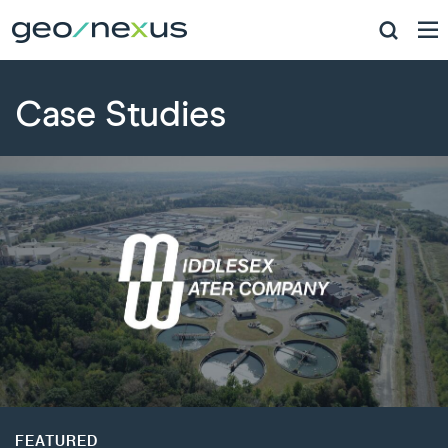
Case Studies
FEATURED