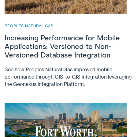
PEOPLES NATURAL GAS
Increasing Performance for Mobile
Applications: Versioned to Non-
Versioned Database Integration
See how Peoples Natural Gas improved mobile
performance through GIS-to-GIS integration leveraging
the Geonexus Integration Platform.