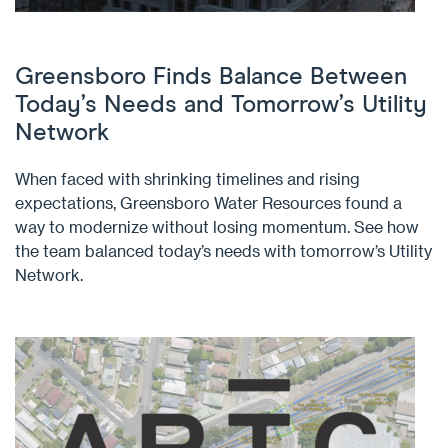
Greensboro Finds Balance Between
Today’s Needs and Tomorrow’s Utility
Network
When faced with shrinking timelines and rising
expectations, Greensboro Water Resources found a
way to modernize without losing momentum. See how
the team balanced today’s needs with tomorrow’s Utility
Network.