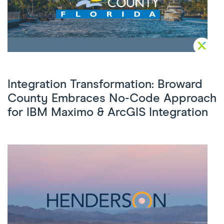
Integration Transformation: Broward
County Embraces No-Code Approach
for IBM Maximo & ArcGIS Integration