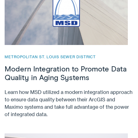
METROPOLITAN ST. LOUIS SEWER DISTRICT
Modern Integration to Promote Data
Quality in Aging Systems
Learn how MSD utilized a modern integration approach
to ensure data quality between their ArcGIS and
Maximo systems and take full advantage of the power
of integrated data.