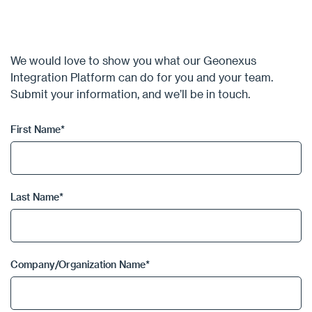
We would love to show you what our Geonexus
Integration Platform can do for you and your team.
Submit your information, and we’ll be in touch.
First Name
*
Last Name
*
Company/Organization Name
*