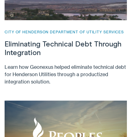
CITY OF HENDERSON DEPARTMENT OF UTILITY SERVICES
Eliminating Technical Debt Through
Integration
Learn how Geonexus helped eliminate technical debt
for Henderson Utilities through a productized
integration solution.