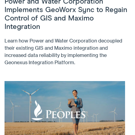
Power and Water Corporation
Implements GeoWorx Sync to Regain
Control of GIS and Maximo
Integration
Learn how Power and Water Corporation decoupled
their existing GIS and Maximo integration and
increased data reliability by implementing the
Geonexus Integration Platform.