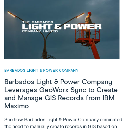
BARBADOS LIGHT & POWER COMPANY
Barbados Light & Power Company
Leverages GeoWorx Sync to Create
and Manage GIS Records from IBM
Maximo
See how Barbados Light & Power Company eliminated
the need to manually create records in GIS based on