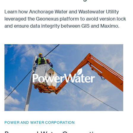
Learn how Anchorage Water and Wastewater Utility
leveraged the Geonexus platform to avoid version lock
and ensure data integrity between GIS and Maximo.
POWER AND WATER CORPORATION