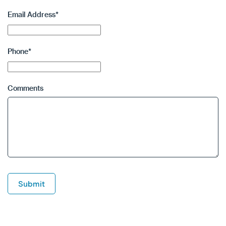
Email Address
*
Phone
*
Comments
Submit