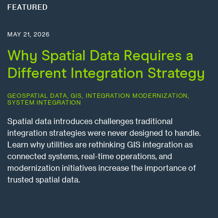
FEATURED
MAY 21, 2026
Why Spatial Data Requires a
Different Integration Strategy
GEOSPATIAL DATA
,
GIS
,
INTEGRATION MODERNIZATION
,
SYSTEM INTEGRATION
Spatial data introduces challenges traditional
integration strategies were never designed to handle.
Learn why utilities are rethinking GIS integration as
connected systems, real-time operations, and
modernization initiatives increase the importance of
trusted spatial data.