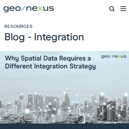
RESOURCES
Blog - Integration