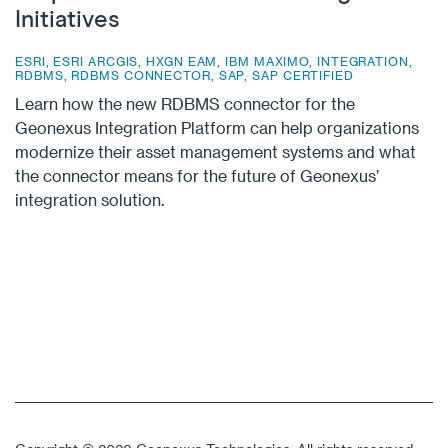
Initiatives
ESRI
,
ESRI ARCGIS
,
HXGN EAM
,
IBM MAXIMO
,
INTEGRATION
,
RDBMS
,
RDBMS CONNECTOR
,
SAP
,
SAP CERTIFIED
Learn how the new RDBMS connector for the
Geonexus Integration Platform can help organizations
modernize their asset management systems and what
the connector means for the future of Geonexus’
integration solution.