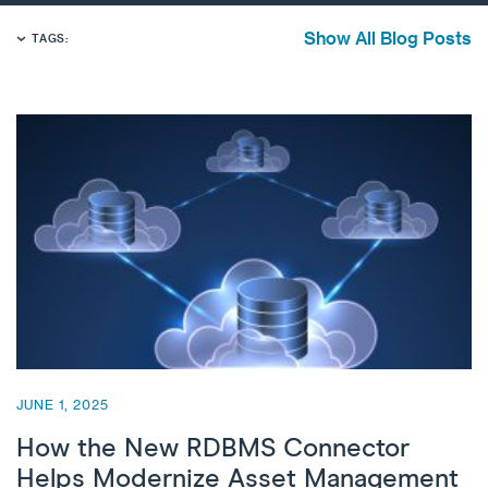
Show All Blog Posts
TAGS:
JUNE 1, 2025
How the New RDBMS Connector
Helps Modernize Asset Management