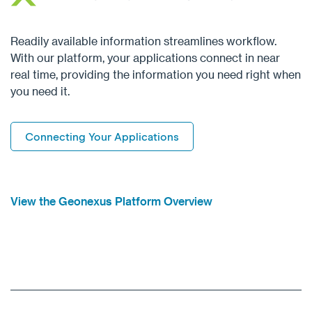
Readily available information streamlines workflow.
With our platform, your applications connect in near
real time, providing the information you need right when
you need it.
Connecting Your Applications
View the Geonexus Platform Overview