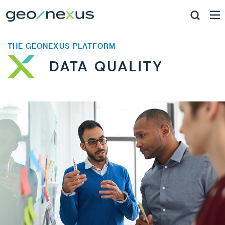
THE GEONEXUS PLATFORM