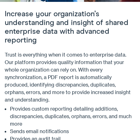
Increase your organization’s
understanding and insight of shared
enterprise data with advanced
reporting
Trust is everything when it comes to enterprise data.
Our platform provides quality information that your
whole organization can rely on. With every
synchronization, a PDF report is automatically
produced, identifying discrepancies, duplicates,
orphans, errors, and more to provide increased insight
and understanding.
Provides custom reporting detailing additions,
discrepancies, duplicates, orphans, errors, and much
more
Sends email notifications
Provides an audit trail