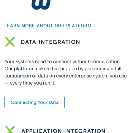
LEARN MORE ABOUT OUR PLATFORM
Your systems need to connect without complication.
Our platform makes that happen by performing a full
comparison of data on every enterprise system you use
— every time you run it.
Connecting Your Data