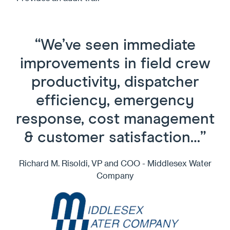
“We’ve seen immediate
improvements in field crew
productivity, dispatcher
efficiency, emergency
response, cost management
& customer satisfaction…”
Richard M. Risoldi, VP and COO - Middlesex Water
Company