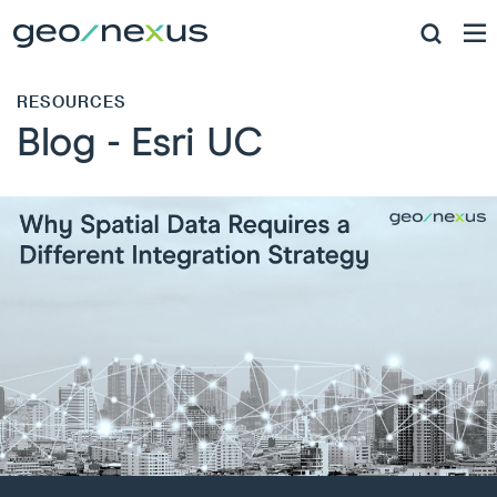
RESOURCES
Blog - Esri UC