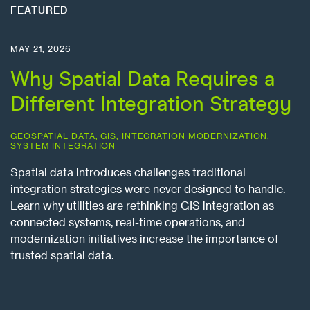
FEATURED
MAY 21, 2026
Why Spatial Data Requires a
Different Integration Strategy
GEOSPATIAL DATA
,
GIS
,
INTEGRATION MODERNIZATION
,
SYSTEM INTEGRATION
Spatial data introduces challenges traditional
integration strategies were never designed to handle.
Learn why utilities are rethinking GIS integration as
connected systems, real-time operations, and
modernization initiatives increase the importance of
trusted spatial data.