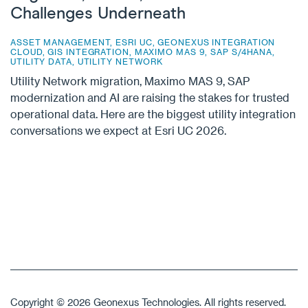
Challenges Underneath
ASSET MANAGEMENT
,
ESRI UC
,
GEONEXUS INTEGRATION
CLOUD
,
GIS INTEGRATION
,
MAXIMO MAS 9
,
SAP S/4HANA
,
UTILITY DATA
,
UTILITY NETWORK
Utility Network migration, Maximo MAS 9, SAP
modernization and AI are raising the stakes for trusted
operational data. Here are the biggest utility integration
conversations we expect at Esri UC 2026.
Copyright © 2026 Geonexus Technologies. All rights reserved.