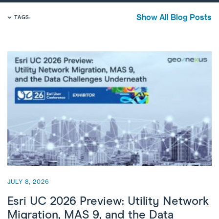
Show All Blog Posts
TAGS:
JULY 8, 2026
Esri UC 2026 Preview: Utility Network
Migration, MAS 9, and the Data