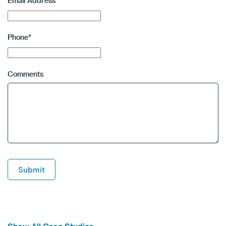
Email Address
*
Phone
*
Comments
Submit