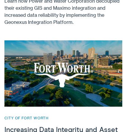
Learn how Power and Water Corporation decoupled
their existing GIS and Maximo integration and
increased data reliability by implementing the
Geonexus Integration Platform.
CITY OF FORT WORTH
Increasing Data Integrity and Asset