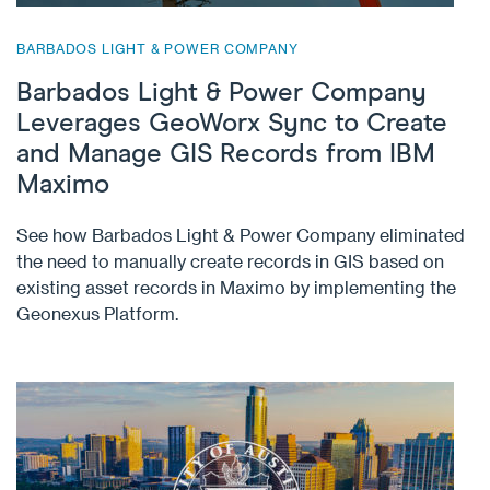
BARBADOS LIGHT & POWER COMPANY
Barbados Light & Power Company
Leverages GeoWorx Sync to Create
and Manage GIS Records from IBM
Maximo
See how Barbados Light & Power Company eliminated
the need to manually create records in GIS based on
existing asset records in Maximo by implementing the
Geonexus Platform.