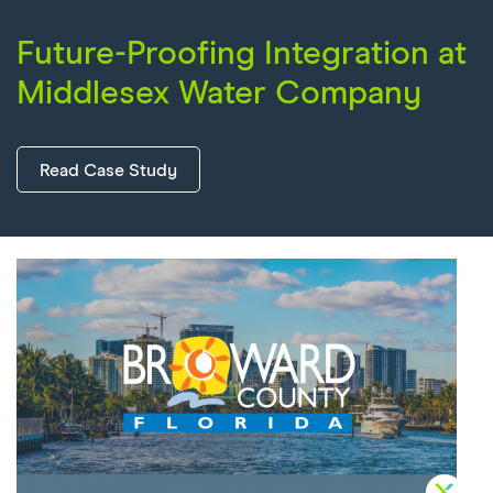
Future-Proofing Integration at
Middlesex Water Company
Read Case Study