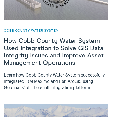
COBB COUNTY WATER SYSTEM
How Cobb County Water System
Used Integration to Solve GIS Data
Integrity Issues and Improve Asset
Management Operations
Learn how Cobb County Water System successfully
integrated IBM Maximo and Esri ArcGIS using
Geonexus' off-the-shelf integration platform.