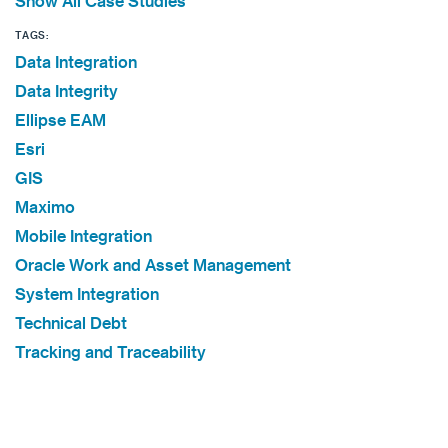
Show All Case Studies
TAGS:
Data Integration
Data Integrity
Ellipse EAM
Esri
GIS
Maximo
Mobile Integration
Oracle Work and Asset Management
System Integration
Technical Debt
Tracking and Traceability