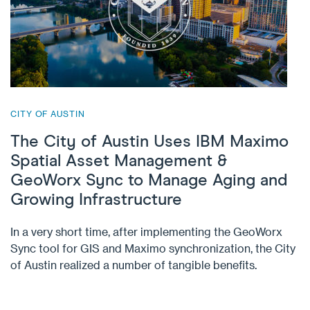
CITY OF AUSTIN
The City of Austin Uses IBM Maximo
Spatial Asset Management &
GeoWorx Sync to Manage Aging and
Growing Infrastructure
In a very short time, after implementing the GeoWorx
Sync tool for GIS and Maximo synchronization, the City
of Austin realized a number of tangible benefits.