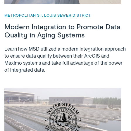
METROPOLITAN ST. LOUIS SEWER DISTRICT
Modern Integration to Promote Data
Quality in Aging Systems
Learn how MSD utilized a modern integration approach
to ensure data quality between their ArcGIS and
Maximo systems and take full advantage of the power
of integrated data.