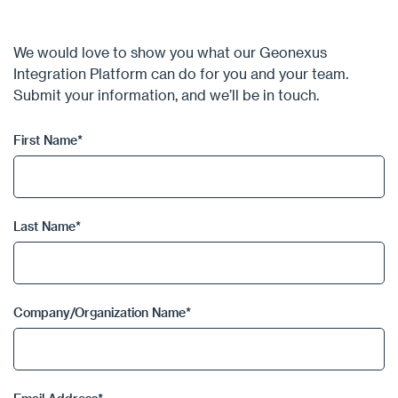
We would love to show you what our Geonexus
Integration Platform can do for you and your team.
Submit your information, and we’ll be in touch.
First Name
*
Last Name
*
Company/Organization Name
*