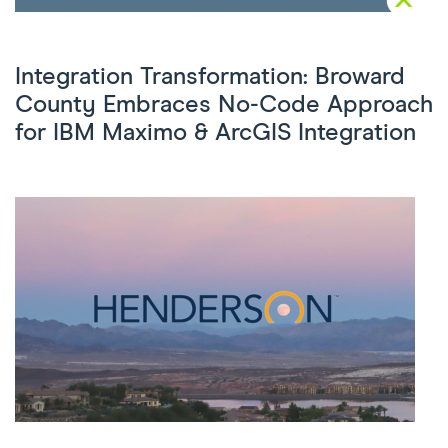
Integration Transformation: Broward
County Embraces No-Code Approach
for IBM Maximo & ArcGIS Integration