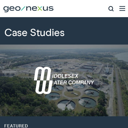
Case Studies
FEATURED