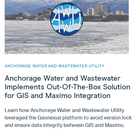
ANCHORAGE WATER AND WASTEWATER UTILITY
Anchorage Water and Wastewater
Implements Out-Of-The-Box Solution
for GIS and Maximo Integration
Learn how Anchorage Water and Wastewater Utility
leveraged the Geonexus platform to avoid version lock
and ensure data integrity between GIS and Maximo.