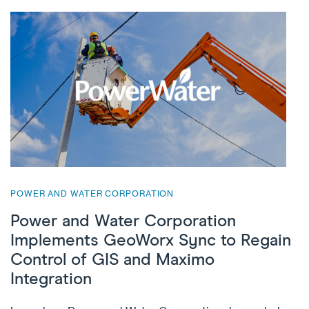
POWER AND WATER CORPORATION
Power and Water Corporation
Implements GeoWorx Sync to Regain
Control of GIS and Maximo
Integration