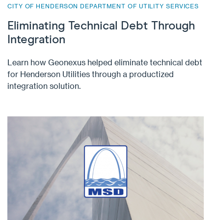
CITY OF HENDERSON DEPARTMENT OF UTILITY SERVICES
Eliminating Technical Debt Through
Integration
Learn how Geonexus helped eliminate technical debt
for Henderson Utilities through a productized
integration solution.