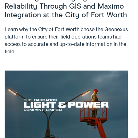
Reliability Through GIS and Maximo
Integration at the City of Fort Worth
Learn why the City of Fort Worth chose the Geonexus
platform to ensure their field operations teams had
access to accurate and up-to-date information in the
field.