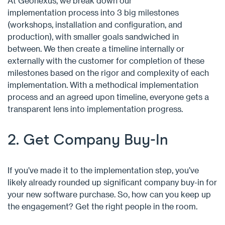
At Geonexus, we break down our
implementation process into 3 big milestones
(workshops, installation and configuration, and
production), with smaller goals sandwiched in
between. We then create a timeline internally or
externally with the customer for completion of these
milestones based on the rigor and complexity of each
implementation. With a methodical implementation
process and an agreed upon timeline, everyone gets a
transparent lens into implementation progress.
2. Get Company Buy-In
If you’ve made it to the implementation step, you’ve
likely already rounded up significant company buy-in for
your new software purchase. So, how can you keep up
the engagement? Get the right people in the room.