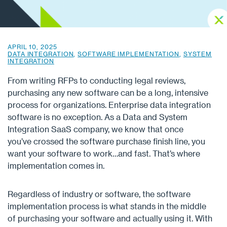
APRIL 10, 2025
DATA INTEGRATION
,
SOFTWARE IMPLEMENTATION
,
SYSTEM
INTEGRATION
From writing RFPs to conducting legal reviews,
purchasing any new software can be a long, intensive
process for organizations. Enterprise data integration
software is no exception. As a Data and System
Integration SaaS company, we know that once
you’ve crossed the software purchase finish line, you
want your software to work…and fast. That’s where
implementation comes in.
Regardless of industry or software, the software
implementation process is what stands in the middle
of purchasing your software and actually using it. With