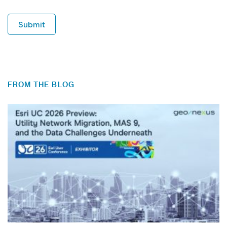
Submit
FROM THE BLOG