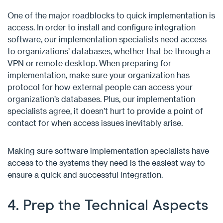
One of the major roadblocks to quick implementation is
access. In order to install and configure integration
software, our implementation specialists need access
to organizations’ databases, whether that be through a
VPN or remote desktop. When preparing for
implementation, make sure your organization has
protocol for how external people can access your
organization’s databases. Plus, our implementation
specialists agree, it doesn’t hurt to provide a point of
contact for when access issues inevitably arise.
Making sure software implementation specialists have
access to the systems they need is the easiest way to
ensure a quick and successful integration.
4. Prep the Technical Aspects