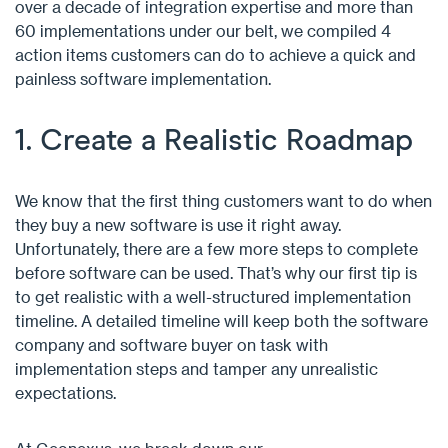
over a decade of integration expertise and more than
60 implementations under our belt, we compiled 4
action items customers can do to achieve a quick and
painless software implementation.
1. Create a Realistic Roadmap
We know that the first thing customers want to do when
they buy a new software is use it right away.
Unfortunately, there are a few more steps to complete
before software can be used. That’s why our first tip is
to get realistic with a well-structured implementation
timeline. A detailed timeline will keep both the software
company and software buyer on task with
implementation steps and tamper any unrealistic
expectations.