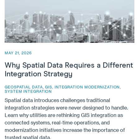
MAY 21, 2026
Why Spatial Data Requires a Different
Integration Strategy
GEOSPATIAL DATA
,
GIS
,
INTEGRATION MODERNIZATION
,
SYSTEM INTEGRATION
Spatial data introduces challenges traditional
integration strategies were never designed to handle.
Learn why utilities are rethinking GIS integration as
connected systems, real-time operations, and
modernization initiatives increase the importance of
trusted spatial data.