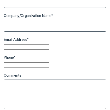
Company/Organization Name
*
Email Address
*
Phone
*
Comments