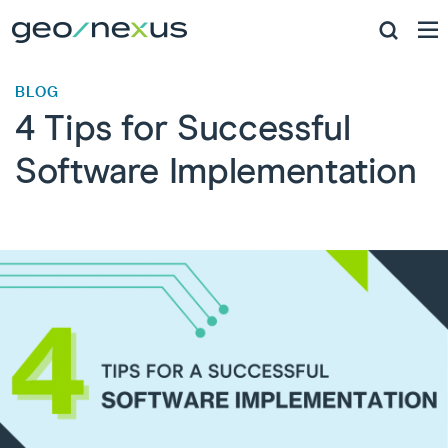
BLOG
4 Tips for Successful
Software Implementation