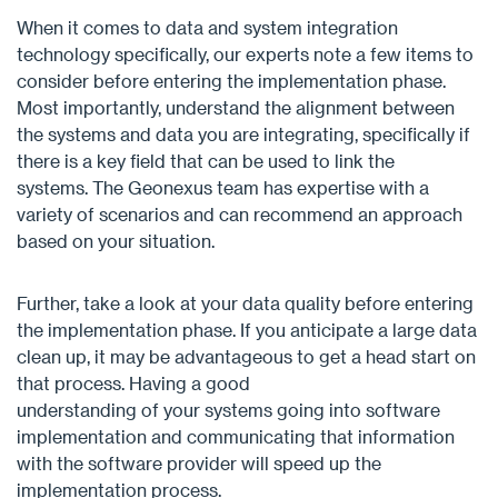
When it comes to data and system integration
technology specifically, our experts note a few items to
consider before entering the implementation phase.
Most importantly, understand the alignment between
the systems and data you are integrating, specifically if
there is a key field that can be used to link the
systems. The Geonexus team has expertise with a
variety of scenarios and can recommend an approach
based on your situation.
Further, take a look at your data quality before entering
the implementation phase. If you anticipate a large data
clean up, it may be advantageous to get a head start on
that process. Having a good
understanding of your systems going into software
implementation and communicating that information
with the software provider will speed up the
implementation process.