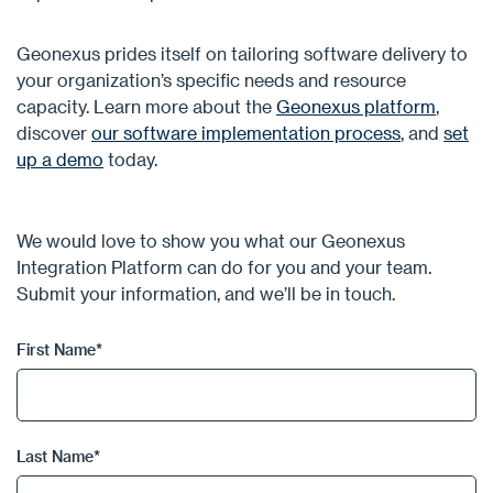
Geonexus prides itself on tailoring software delivery to
your organization’s specific needs and resource
capacity. Learn more about the
Geonexus platform
,
discover
our software implementation process
, and
set
up a demo
today.
We would love to show you what our Geonexus
Integration Platform can do for you and your team.
Submit your information, and we’ll be in touch.
First Name
*
Last Name
*