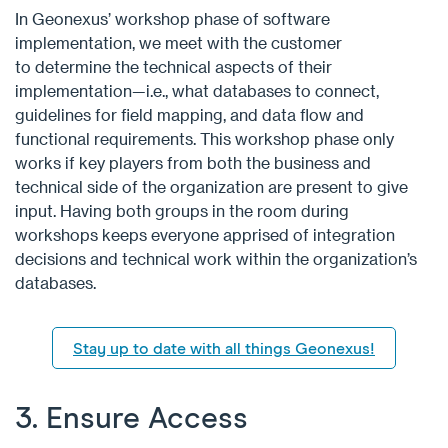
In Geonexus’ workshop phase of software
implementation, we meet with the customer
to determine the technical aspects of their
implementation—i.e., what databases to connect,
guidelines for field mapping, and data flow and
functional requirements. This workshop phase only
works if key players from both the business and
technical side of the organization are present to give
input. Having both groups in the room during
workshops keeps everyone apprised of integration
decisions and technical work within the organization’s
databases.
Stay up to date with all things Geonexus!
3. Ensure Access