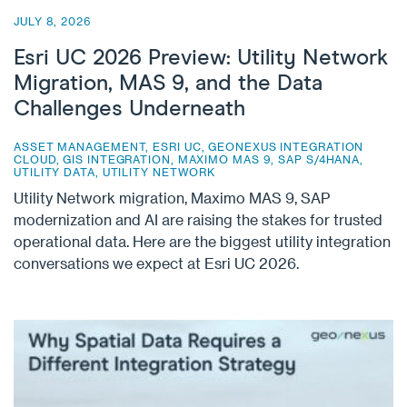
JULY 8, 2026
Esri UC 2026 Preview: Utility Network
Migration, MAS 9, and the Data
Challenges Underneath
ASSET MANAGEMENT
,
ESRI UC
,
GEONEXUS INTEGRATION
CLOUD
,
GIS INTEGRATION
,
MAXIMO MAS 9
,
SAP S/4HANA
,
UTILITY DATA
,
UTILITY NETWORK
Utility Network migration, Maximo MAS 9, SAP
modernization and AI are raising the stakes for trusted
operational data. Here are the biggest utility integration
conversations we expect at Esri UC 2026.