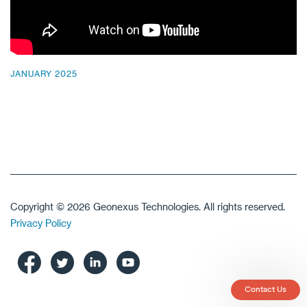
JANUARY 2025
Copyright © 2026 Geonexus Technologies. All rights reserved.
Privacy Policy
Contact Us