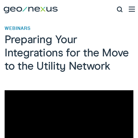
WEBINARS
Preparing Your
Integrations for the Move
to the Utility Network