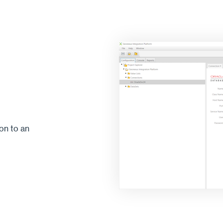
on to an