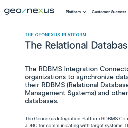
Platform
Customer Success
THE GEONEXUS PLATFORM
The Relational Datab
The RDBMS Integration Connecto
organizations to synchronize da
their RDBMS (Relational Databas
Management Systems) and other
databases.
The
Geonexus
Integration Platform RDBMS Con
JDBC for communicating with target systems.
T