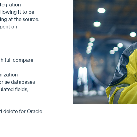
tegration
llowing it to be
ing at the source.
pent on
gh full compare
nization
prise databases
lated fields,
d delete for Oracle