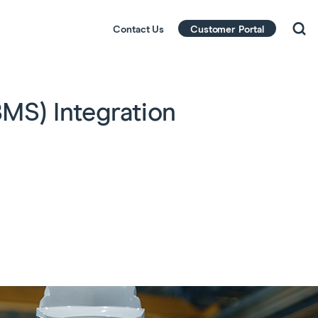
Contact Us
Customer Portal
MS) Integration