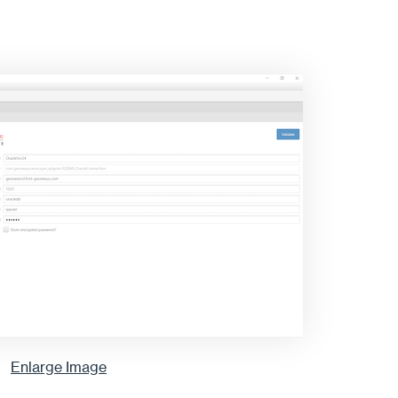
Enlarge Image