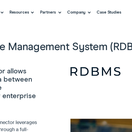
Resources
Partners
Company
Case Studies
ase Management System (RDB
r allows
ta between
e
 enterprise
nector leverages
hrough a full-