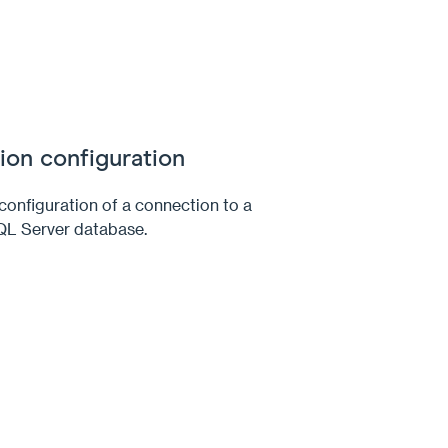
on configuration
onfiguration of a connection to a
QL Server database.