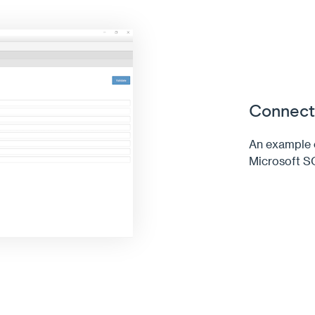
Connecti
An example c
Microsoft S