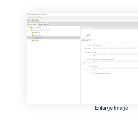
Enlarge Image