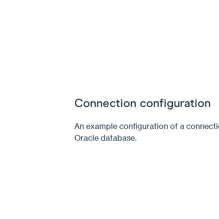
Connection configuration
An example configuration of a connecti
Oracle database.