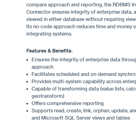
compare approach and reporting, the RDBMS In
Connector ensures integrity of enterprise data, a
viewed in either database without requiring view
Its no-code approach reduces time and money s
integrating systems.
Features & Benefits:
Ensures the integrity of enterprise data throu
approach
Facilitates scheduled and on-demand synchro
Provides multi-system capability across enter
Capable of transforming data (value lists, calcu
geotransform)
Offers comprehensive reporting
Supports read, create, link, orphan, update, an
and Microsoft SQL Server views and tables