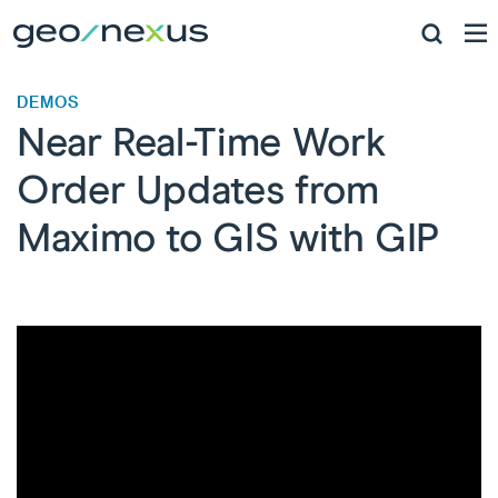
DEMOS
Near Real-Time Work
Order Updates ​from
Maximo to GIS with GIP​