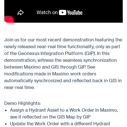
Join us for our most recent demonstration featuring the
newly released near-real time functionality, only as part
of the Geonexus Integration Platform (GIP). In this
demonstration, witness the seamless synchronization
between Maximo and GIS through GIP. See
modifications made in Maximo work orders
automatically synchronized and reflected back in GIS in
near-real time.
Demo Highlights:
Assign a Hydrant Asset to a Work Order in Maximo,
see it reflected on the GIS Map by GIP​
Update the Work Order with a different Hydrant