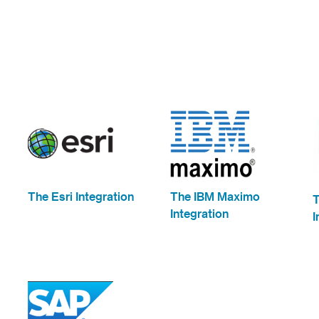
The Esri Integration
The IBM Maximo
Integration
I