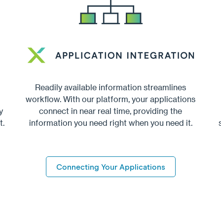
Readily available information streamlines
workflow. With our platform, your applications
y
connect in near real time, providing the
t.
information you need right when you need it.
Connecting Your Applications