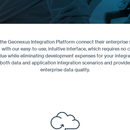
he Geonexus Integration Platform connect their enterprise 
ith our easy-to-use, intuitive interface, which requires no c
lue while eliminating development expenses for your integrati
both data and application integration scenarios and provides
enterprise data quality.