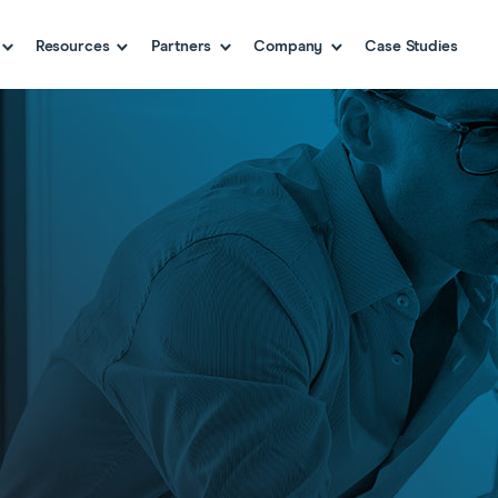
Resources
Partners
Company
Case Studies