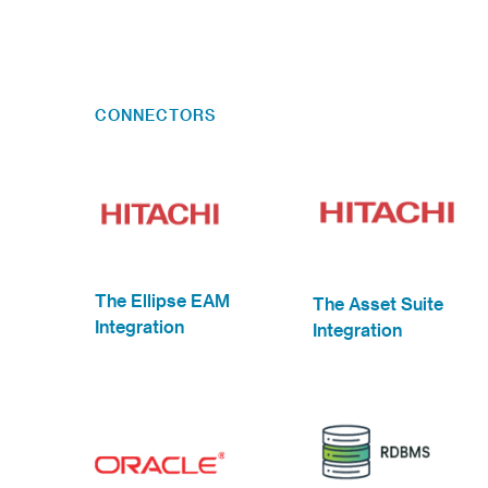
CONNECTORS
The Ellipse EAM
The Asset Suite
Integration
Integration