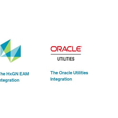
The Oracle Utilities
The HxGN EAM
Integration
ntegration