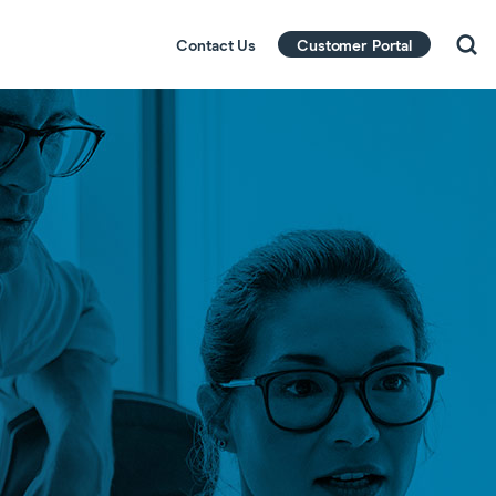
Contact Us
Customer Portal