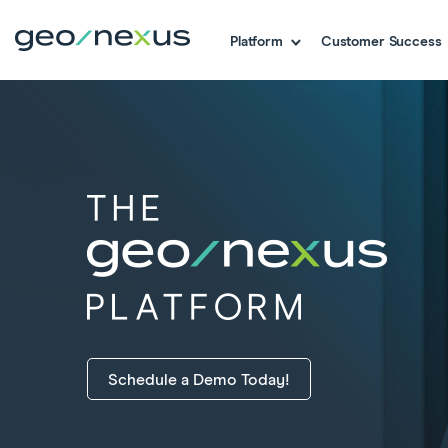
Platform
Customer Success
Schedule a Demo Today!