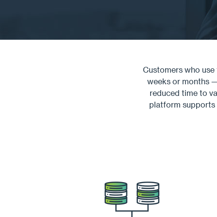
Customers who use t
weeks or months — w
reduced time to va
platform supports 