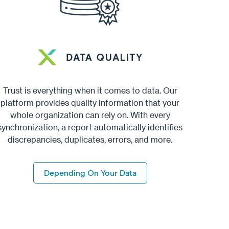
Trust is everything when it comes to data. Our
platform provides quality information that your
whole organization can rely on. With every
synchronization, a report automatically identifies
discrepancies, duplicates, errors, and more.
Depending On Your Data