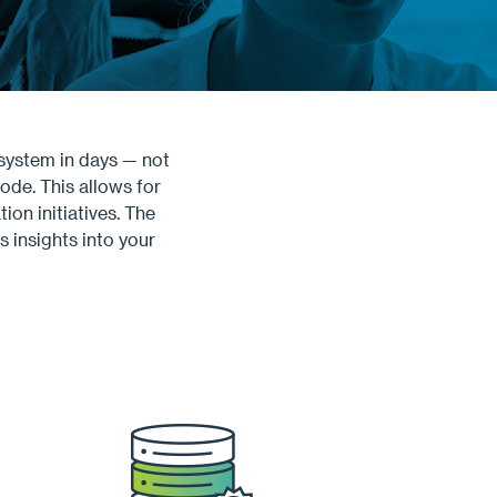
system in days — not
ode. This allows for
on initiatives. The
 insights into your