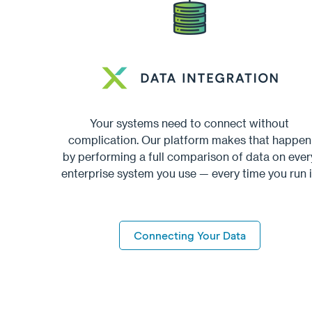
Your systems need to connect without
complication. Our platform makes that happen
by performing a full comparison of data on ever
enterprise system you use — every time you run i
Connecting Your Data