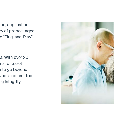
on, application
rary of prepackaged
ue “Plug-and-Play”
a. With over 20
ms for asset-
im to go beyond
 who is committed
g integrity.