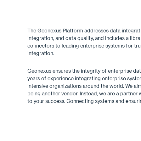
The Geonexus Platform addresses data integrati
integration, and data quality, and includes a lib
connectors to leading enterprise systems for tr
integration.
Geonexus ensures the integrity of enterprise dat
years of experience integrating enterprise syste
intensive organizations around the world. We a
being another vendor. Instead, we are a partner
to your success. Connecting systems and ensurin