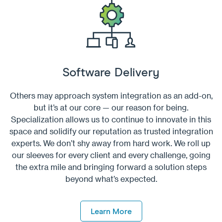
Software Delivery
Others may approach system integration as an add-on,
but it’s at our core — our reason for being.
Specialization allows us to continue to innovate in this
space and solidify our reputation as trusted integration
experts. We don’t shy away from hard work. We roll up
our sleeves for every client and every challenge, going
the extra mile and bringing forward a solution steps
beyond what’s expected.
Learn More