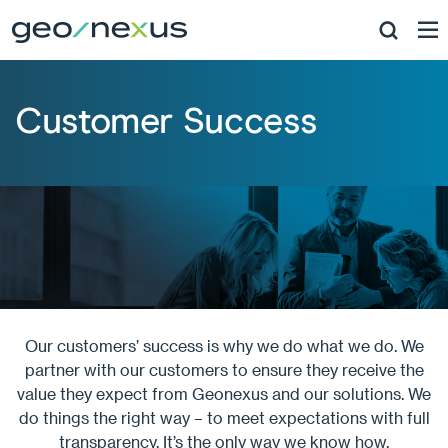
Customer Success
Our customers’ success is why we do what we do. We
partner with our customers to ensure they receive the
value they expect from Geonexus and our solutions. We
do things the right way – to meet expectations with full
transparency. It’s the only way we know how.