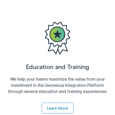
Education and Training
We help your teams maximize the value from your
investment in the Geonexus Integration Platform
through several education and training experiences.
Learn More