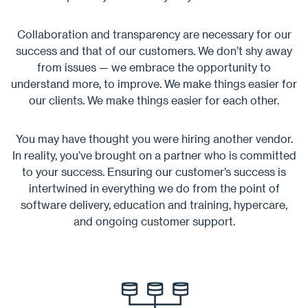
Collaboration and transparency are necessary for our
success and that of our customers. We don’t shy away
from issues — we embrace the opportunity to
understand more, to improve. We make things easier for
our clients. We make things easier for each other.
You may have thought you were hiring another vendor.
In reality, you’ve brought on a partner who is committed
to your success. Ensuring our customer’s success is
intertwined in everything we do from the point of
software delivery, education and training, hypercare,
and ongoing customer support.