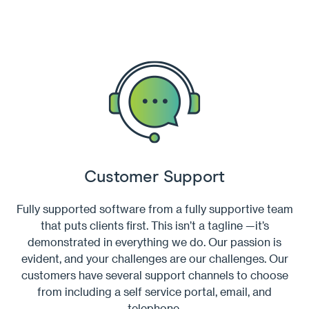
Customer Support
Fully supported software from a fully supportive team
that puts clients first. This isn’t a tagline —it’s
demonstrated in everything we do. Our passion is
evident, and your challenges are our challenges. Our
customers have several support channels to choose
from including a self service portal, email, and
telephone.